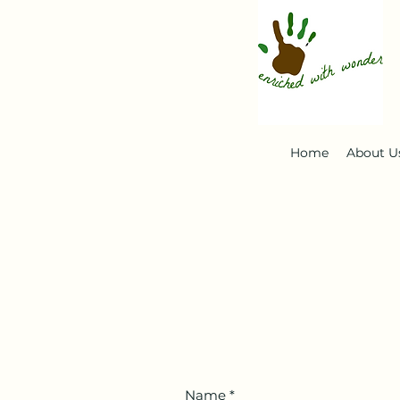
Home
About U
Name