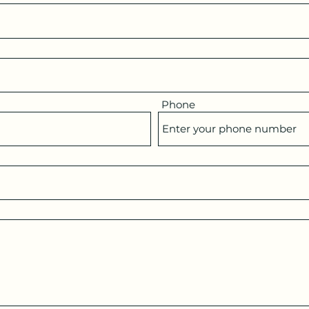
Phone