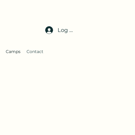
Log In
Camps
Contact