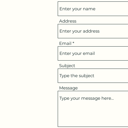
Address
Email
Subject
Message