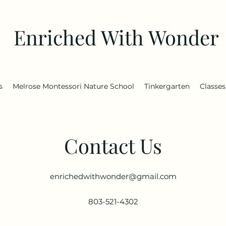
Enriched With Wonder
s
Melrose Montessori Nature School
Tinkergarten
Classes
Contact Us
enrichedwithwonder@gmail.com
803-521-4302